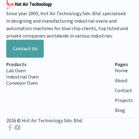
Since year 2000, Hot Air Technology Sdn. Bhd. specialised
in designing and manufacturing industrial ovens and
automation machines for blue chip clients, top listed and
private companies worldwide in various industries.
Contact Us
Products
Pages
Lab Oven
Home
Industrial Oven
About
Conveyor Oven
Contact
Projects
Blog
2026 © Hot Air Technology Sdn. Bhd.